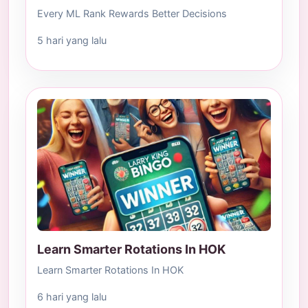
Every ML Rank Rewards Better Decisions
5 hari yang lalu
Learn Smarter Rotations In HOK
Learn Smarter Rotations In HOK
6 hari yang lalu