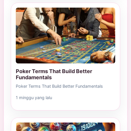
Poker Terms That Build Better
Fundamentals
Poker Terms That Build Better Fundamentals
1 minggu yang lalu