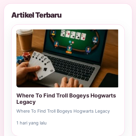
Artikel Terbaru
Where To Find Troll Bogeys Hogwarts
Legacy
Where To Find Troll Bogeys Hogwarts Legacy
1 hari yang lalu