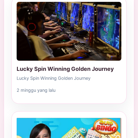
Lucky Spin Winning Golden Journey
Lucky Spin Winning Golden Journey
2 minggu yang lalu