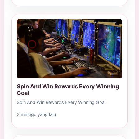
Spin And Win Rewards Every Winning
Goal
Spin And Win Rewards Every Winning Goal
2 minggu yang lalu