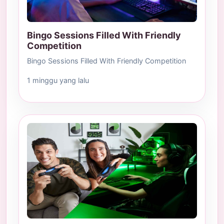
Bingo Sessions Filled With Friendly
Competition
Bingo Sessions Filled With Friendly Competition
1 minggu yang lalu