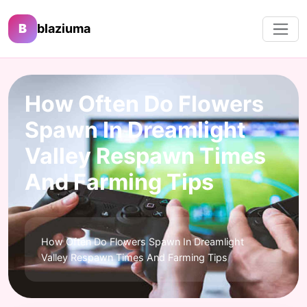
B
blaziuma
How Often Do Flowers
Spawn In Dreamlight
Valley Respawn Times
And Farming Tips
How Often Do Flowers Spawn In Dreamlight
Valley Respawn Times And Farming Tips