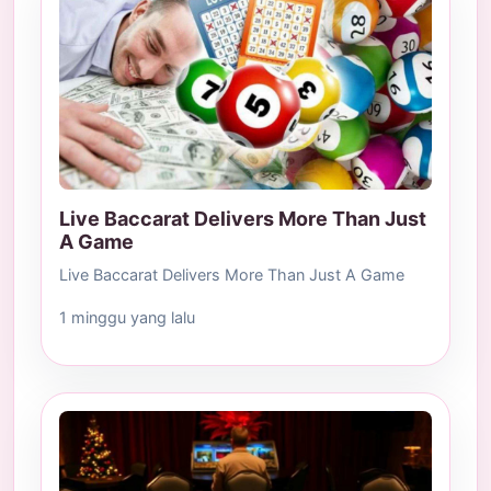
Live Baccarat Delivers More Than Just
A Game
Live Baccarat Delivers More Than Just A Game
1 minggu yang lalu