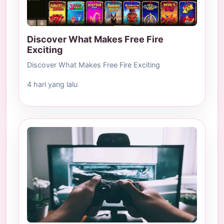
Discover What Makes Free Fire
Exciting
Discover What Makes Free Fire Exciting
4 hari yang lalu