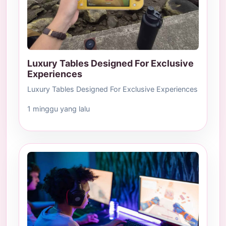
Luxury Tables Designed For Exclusive
Experiences
Luxury Tables Designed For Exclusive Experiences
1 minggu yang lalu