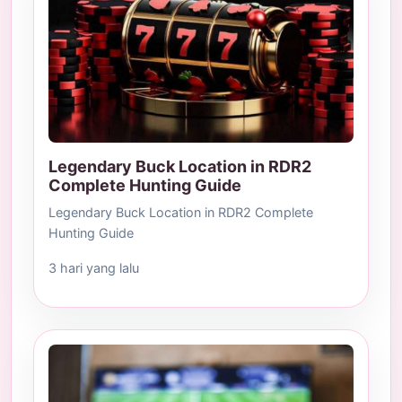
Legendary Buck Location in RDR2
Complete Hunting Guide
Legendary Buck Location in RDR2 Complete
Hunting Guide
3 hari yang lalu