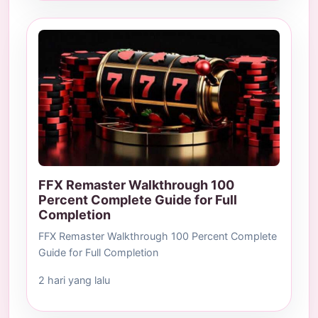
FFX Remaster Walkthrough 100
Percent Complete Guide for Full
Completion
FFX Remaster Walkthrough 100 Percent Complete
Guide for Full Completion
2 hari yang lalu