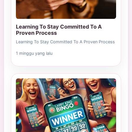
Learning To Stay Committed To A
Proven Process
Learning To Stay Committed To A Proven Process
1 minggu yang lalu