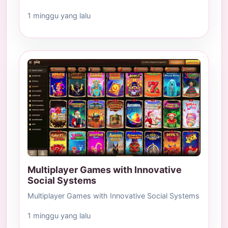
1 minggu yang lalu
Multiplayer Games with Innovative
Social Systems
Multiplayer Games with Innovative Social Systems
1 minggu yang lalu