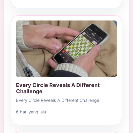
Every Circle Reveals A Different
Challenge
Every Circle Reveals A Different Challenge
6 hari yang lalu