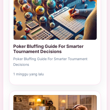
Poker Bluffing Guide For Smarter
Tournament Decisions
Poker Bluffing Guide For Smarter Tournament
Decisions
1 minggu yang lalu