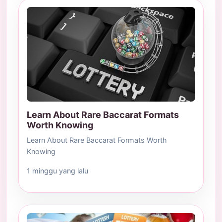
Learn About Rare Baccarat Formats
Worth Knowing
Learn About Rare Baccarat Formats Worth
Knowing
1 minggu yang lalu