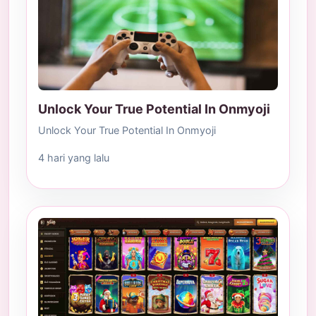
Unlock Your True Potential In Onmyoji
Unlock Your True Potential In Onmyoji
4 hari yang lalu