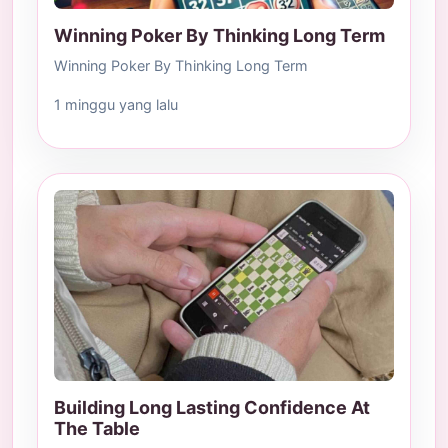
Winning Poker By Thinking Long Term
Winning Poker By Thinking Long Term
1 minggu yang lalu
Building Long Lasting Confidence At
The Table