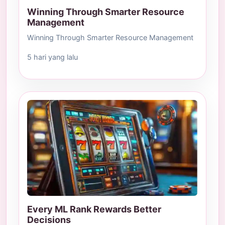
Winning Through Smarter Resource
Management
Winning Through Smarter Resource Management
5 hari yang lalu
Every ML Rank Rewards Better
Decisions