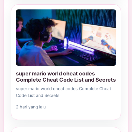
super mario world cheat codes
Complete Cheat Code List and Secrets
super mario world cheat codes Complete Cheat
Code List and Secrets
2 hari yang lalu