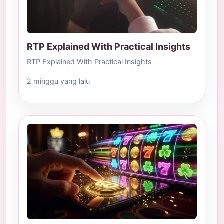
RTP Explained With Practical Insights
RTP Explained With Practical Insights
2 minggu yang lalu