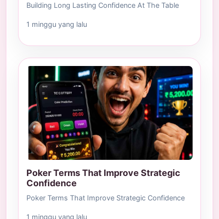
Building Long Lasting Confidence At The Table
1 minggu yang lalu
Poker Terms That Improve Strategic
Confidence
Poker Terms That Improve Strategic Confidence
1 minggu yang lalu