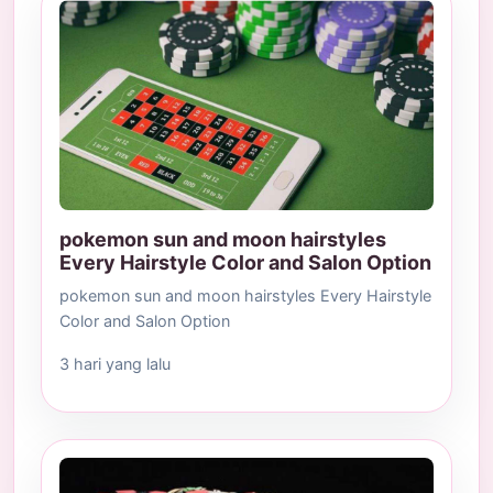
pokemon sun and moon hairstyles
Every Hairstyle Color and Salon Option
pokemon sun and moon hairstyles Every Hairstyle
Color and Salon Option
3 hari yang lalu