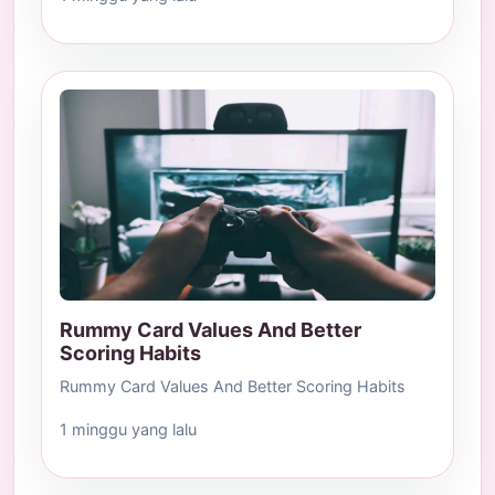
Rummy Card Values And Better
Scoring Habits
Rummy Card Values And Better Scoring Habits
1 minggu yang lalu