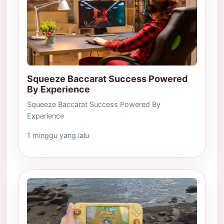
Squeeze Baccarat Success Powered
By Experience
Squeeze Baccarat Success Powered By
Experience
1 minggu yang lalu