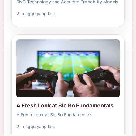
RNG Technology and Accurate Probability Models
2 minggu yang lalu
A Fresh Look at Sic Bo Fundamentals
A Fresh Look at Sic Bo Fundamentals
2 minggu yang lalu