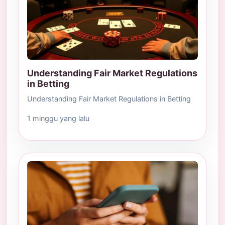
Understanding Fair Market Regulations
in Betting
Understanding Fair Market Regulations in Betting
1 minggu yang lalu