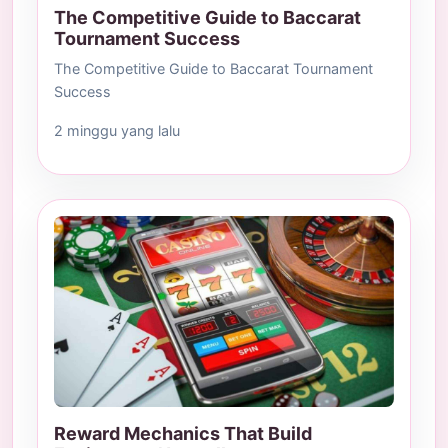
The Competitive Guide to Baccarat
Tournament Success
The Competitive Guide to Baccarat Tournament
Success
2 minggu yang lalu
Reward Mechanics That Build