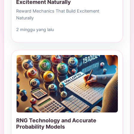
Excitement Naturally
Reward Mechanics That Build Excitement
Naturally
2 minggu yang lalu
RNG Technology and Accurate
Probability Models