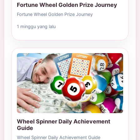
Fortune Wheel Golden Prize Journey
Fortune Wheel Golden Prize Journey
1 minggu yang lalu
Wheel Spinner Daily Achievement
Guide
Wheel Spinner Daily Achievement Guide