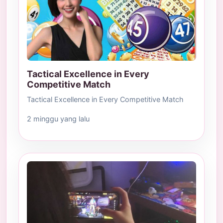
Tactical Excellence in Every
Competitive Match
Tactical Excellence in Every Competitive Match
2 minggu yang lalu